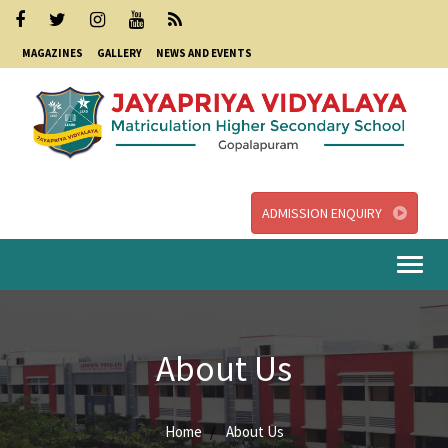
MAGAZINES
GALLERY
NEWS AND EVENTS
ADMISSION ENQUIRY
Togg
navi
About Us
Home
About Us