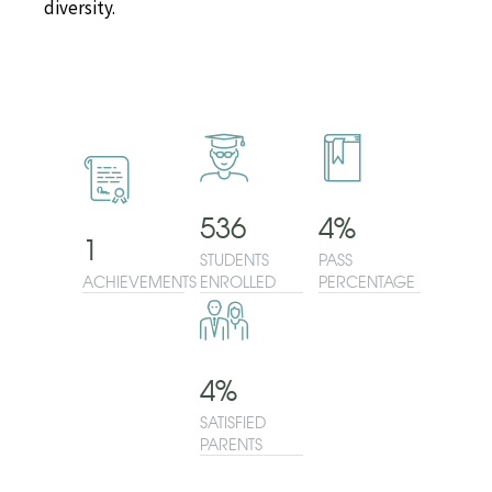
diversity.
536
4
%
1
STUDENTS
PASS
ACHIEVEMENTS
ENROLLED
PERCENTAGE
4
%
SATISFIED
PARENTS