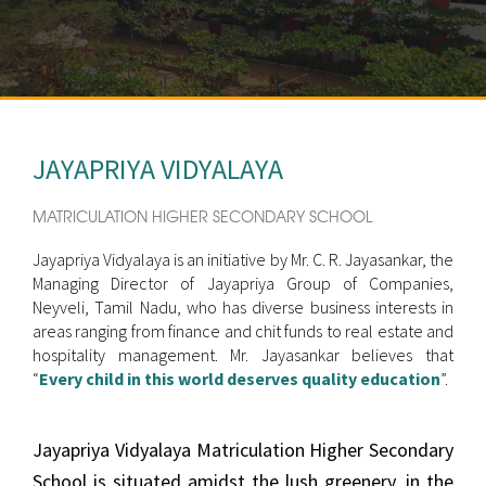
JAYAPRIYA VIDYALAYA
MATRICULATION HIGHER SECONDARY SCHOOL
Jayapriya Vidyalaya is an initiative by Mr. C. R. Jayasankar, the
Managing Director of Jayapriya Group of Companies,
Neyveli, Tamil Nadu, who has diverse business interests in
areas ranging from finance and chit funds to real estate and
hospitality management. Mr. Jayasankar believes that
“
Every child in this world deserves quality education
”.
Jayapriya Vidyalaya Matriculation Higher Secondary
School is situated amidst the lush greenery, in the