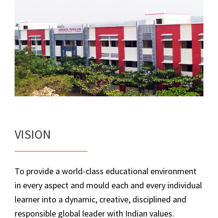
VISION
To provide a world-class educational environment
in every aspect and mould each and every individual
learner into a dynamic, creative, disciplined and
responsible global leader with Indian values.