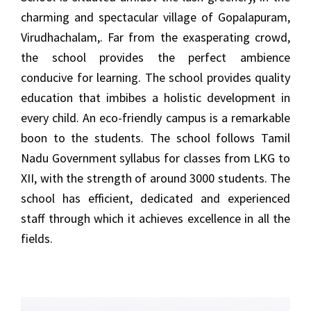
charming and spectacular village of Gopalapuram,
Virudhachalam,. Far from the exasperating crowd,
the school provides the perfect ambience
conducive for learning. The school provides quality
education that imbibes a holistic development in
every child. An eco-friendly campus is a remarkable
boon to the students. The school follows Tamil
Nadu Government syllabus for classes from LKG to
XII, with the strength of around 3000 students. The
school has efficient, dedicated and experienced
staff through which it achieves excellence in all the
fields.