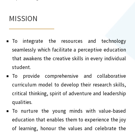
MISSION
To integrate the resources and technology
seamlessly which facilitate a perceptive education
that awakens the creative skills in every individual
student.
To provide comprehensive and collaborative
curriculum model to develop their research skills,
critical thinking, spirit of adventure and leadership
qualities.
To nurture the young minds with value-based
education that enables them to experience the joy
of learning, honour the values and celebrate the