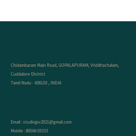
Chidambaram Main Road, GOPALAPURAM, Vriddhachalam,
Cuddalore District
Tamil Nadu - 606103 , INDIA
Email : studiojpv2021@gmail.com
Mobile : 80566 03333