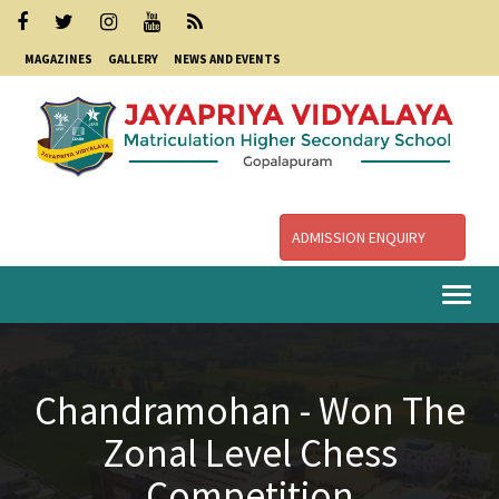
MAGAZINES
GALLERY
NEWS AND EVENTS
ADMISSION ENQUIRY
Togg
navi
Chandramohan - Won The
Zonal Level Chess
Competition