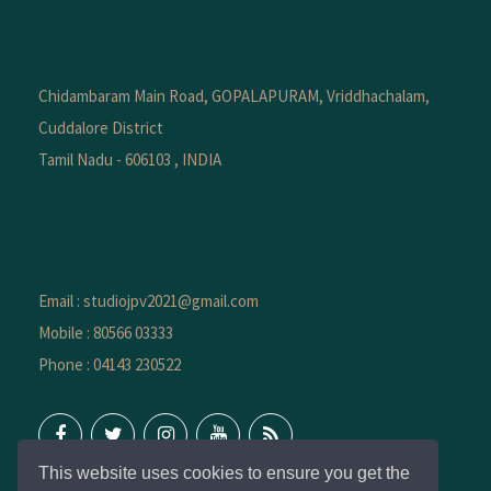
Chidambaram Main Road, GOPALAPURAM, Vriddhachalam,
Cuddalore District
Tamil Nadu - 606103 , INDIA
Email : studiojpv2021@gmail.com
Mobile : 80566 03333
Phone : 04143 230522
This website uses cookies to ensure you get the