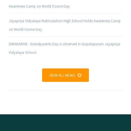
Awareness Camp on World Ozone Day.
Jayapriya Vidyalaya Matriculation High School Holds Awareness Camp
on World Ozone Day.
DINAKARAN - Grandparents Day is observed in Gopalapuram Jayapriya
Vidyalaya School.
VIEW ALL NEWS