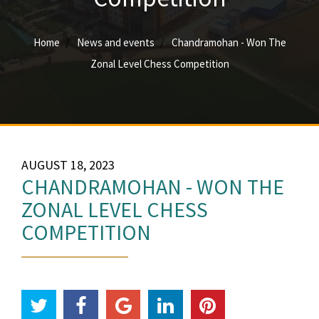
Home
News and events
Chandramohan - Won The
Zonal Level Chess Competition
AUGUST 18, 2023
CHANDRAMOHAN - WON THE
ZONAL LEVEL CHESS
COMPETITION