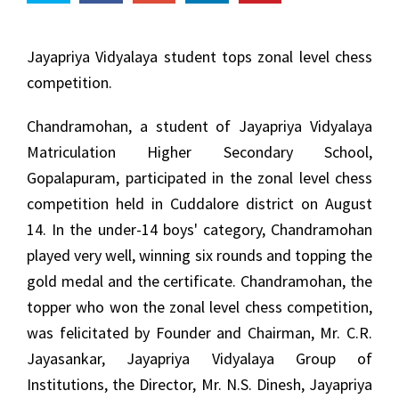
Jayapriya Vidyalaya student tops zonal level chess
competition.
Chandramohan, a student of Jayapriya Vidyalaya
Matriculation Higher Secondary School,
Gopalapuram, participated in the zonal level chess
competition held in Cuddalore district on August
14. In the under-14 boys' category, Chandramohan
played very well, winning six rounds and topping the
gold medal and the certificate. Chandramohan, the
topper who won the zonal level chess competition,
was felicitated by Founder and Chairman, Mr. C.R.
Jayasankar, Jayapriya Vidyalaya Group of
Institutions, the Director, Mr. N.S. Dinesh, Jayapriya