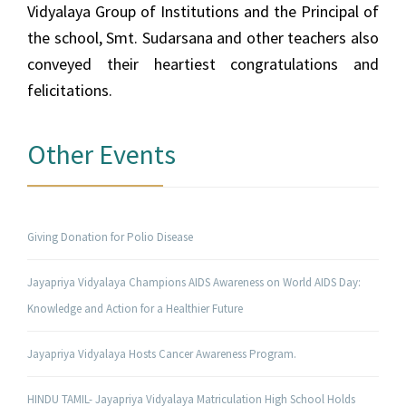
Vidyalaya Group of Institutions and the Principal of
the school, Smt. Sudarsana and other teachers also
conveyed their heartiest congratulations and
felicitations.
Other Events
Giving Donation for Polio Disease
Jayapriya Vidyalaya Champions AIDS Awareness on World AIDS Day:
Knowledge and Action for a Healthier Future
Jayapriya Vidyalaya Hosts Cancer Awareness Program.
HINDU TAMIL- Jayapriya Vidyalaya Matriculation High School Holds